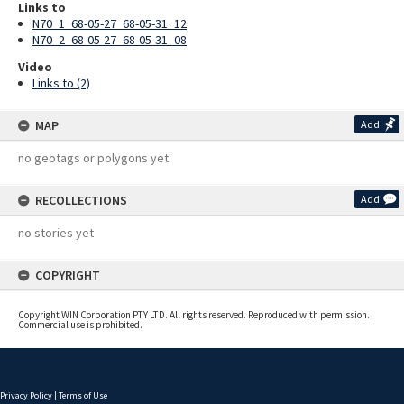
Links to
N70_1_68-05-27_68-05-31_12
N70_2_68-05-27_68-05-31_08
Video
Links to (2)
MAP
Add
no geotags or polygons yet
RECOLLECTIONS
Add
no stories yet
COPYRIGHT
Copyright WIN Corporation PTY LTD. All rights reserved. Reproduced with permission.
Commercial use is prohibited.
Privacy Policy
|
Terms of Use