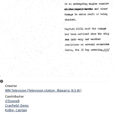
Creator
WIN Television (Television station : Illawarra, N.S.W.)
Contributor
O'Donnell
Cranfield, Denis
Kolbe, Captain