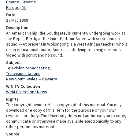
Pearce, Graeme
Kargbo, Mr
Date
27 May 1968
Description
An American ship, the Southgate, is currently undergoing work at
the Repair Berth, at the Inner Harbour. Video with script and no
sound. -- At present in Wollongong is a West African teacher who is
on an educational tour of Australia, studying teaching methods.
Video with script and no sound.
Subject
Television broadcasting
Television stations
New South Wales -- Illawarra
WIN TV Collection
WIN4 Collection : News
Rights
The copyright owner retains copyright of this material. You may
download one copy of this item for the purpose of your own
research or study. The University does not authorise you to copy,
communicate or otherwise make available electronically to any
other person this material.
Source