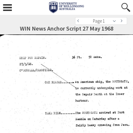
Page 1
WIN News Anchor Script 27 May 1968