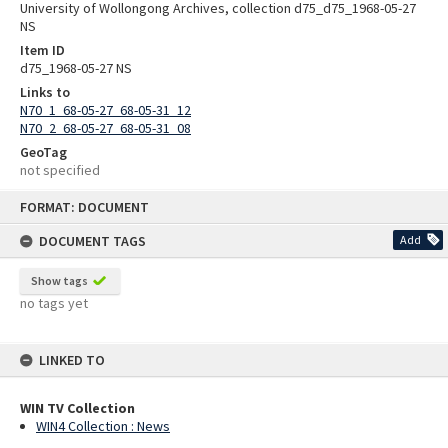
University of Wollongong Archives, collection d75_d75_1968-05-27
NS
Item ID
d75_1968-05-27 NS
Links to
N70_1_68-05-27_68-05-31_12
N70_2_68-05-27_68-05-31_08
GeoTag
not specified
Skip
FORMAT: DOCUMENT
to
content
DOCUMENT TAGS
Add
Show tags
no tags yet
LINKED TO
WIN TV Collection
WIN4 Collection : News