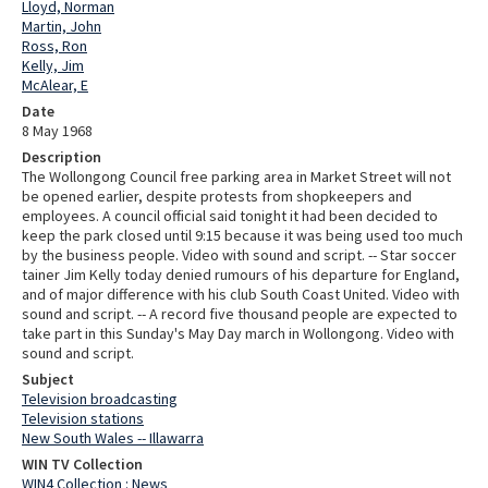
Lloyd, Norman
Martin, John
Ross, Ron
Kelly, Jim
McAlear, E
Date
8 May 1968
Description
The Wollongong Council free parking area in Market Street will not
be opened earlier, despite protests from shopkeepers and
employees. A council official said tonight it had been decided to
keep the park closed until 9:15 because it was being used too much
by the business people. Video with sound and script. -- Star soccer
tainer Jim Kelly today denied rumours of his departure for England,
and of major difference with his club South Coast United. Video with
sound and script. -- A record five thousand people are expected to
take part in this Sunday's May Day march in Wollongong. Video with
sound and script.
Subject
Television broadcasting
Television stations
New South Wales -- Illawarra
WIN TV Collection
WIN4 Collection : News