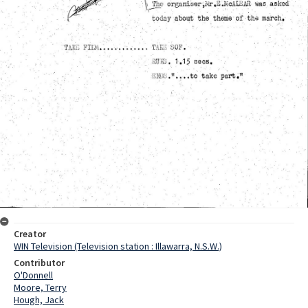
Creator
WIN Television (Television station : Illawarra, N.S.W.)
Contributor
O'Donnell
Moore, Terry
Hough, Jack