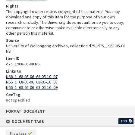
Rights
The copyright owner retains copyright of this material. You may
download one copy of this item for the purpose of your own
research or study. The University does not authorise you to copy,
communicate or otherwise make available electronically to any
other person this material.
Source
University of Wollongong Archives, collection d75_d75_1968-05-08
NS
Item ID
d75_1968-05-08 NS
Links to
N66_1_68-05-06_68-05-10_07
N66_1_68-05-06_68-05-10_08
N66_1_68-05-06_68-05-10_09
GeoTag
not specified
Skip
FORMAT: DOCUMENT
to
content
DOCUMENT TAGS
Add
Show tags