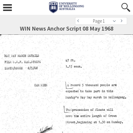
Page 1
WIN News Anchor Script 08 May 1968