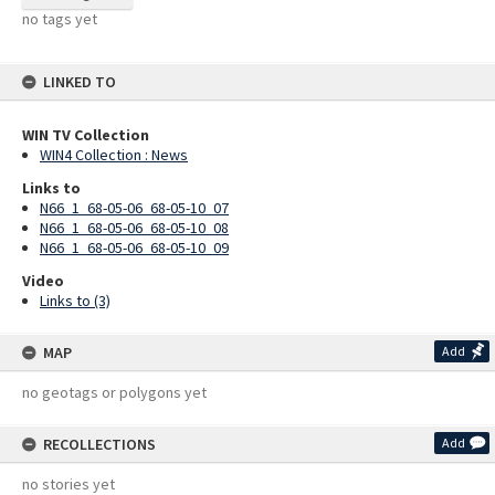
no tags yet
LINKED TO
WIN TV Collection
WIN4 Collection : News
Links to
N66_1_68-05-06_68-05-10_07
N66_1_68-05-06_68-05-10_08
N66_1_68-05-06_68-05-10_09
Video
Links to (3)
MAP
Add
no geotags or polygons yet
RECOLLECTIONS
Add
no stories yet