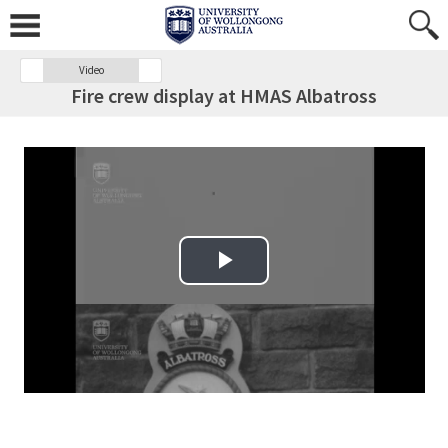
Video
Fire crew display at HMAS Albatross
Play Video