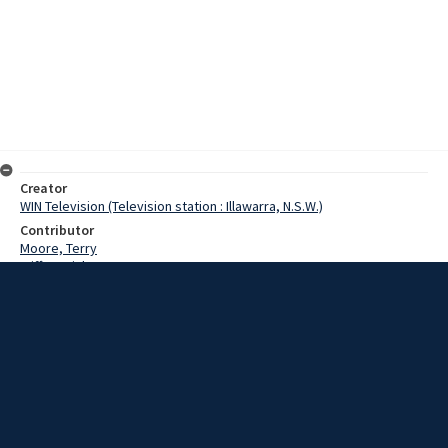
Creator
WIN Television (Television station : Illawarra, N.S.W.)
Contributor
Moore, Terry
Wiffen, Dick
Date
30 April 1968
Description
The Navy's firefighting facilities were an eye-opener to members of
the Shoalhaven Volunteer Bush Fire Brigades, when they visited
HMAS Albatross. Video with script and no sound.
Extent
00:01:14