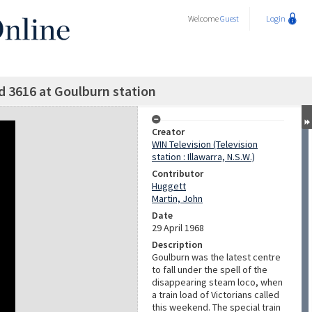
Welcome
Guest
Login
d 3616 at Goulburn station
Creator
WIN Television (Television
station : Illawarra, N.S.W.)
Contributor
Huggett
Martin, John
Date
29 April 1968
Description
Goulburn was the latest centre
to fall under the spell of the
disappearing steam loco, when
a train load of Victorians called
this weekend. The special train