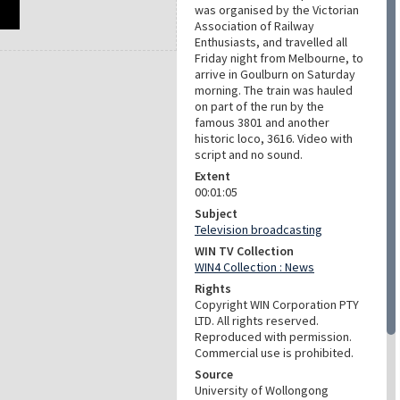
was organised by the Victorian
Association of Railway
Enthusiasts, and travelled all
Friday night from Melbourne, to
arrive in Goulburn on Saturday
morning. The train was hauled
on part of the run by the
famous 3801 and another
historic loco, 3616. Video with
script and no sound.
Extent
00:01:05
Subject
Television broadcasting
WIN TV Collection
WIN4 Collection : News
Rights
Copyright WIN Corporation PTY
LTD. All rights reserved.
Reproduced with permission.
Commercial use is prohibited.
Source
University of Wollongong