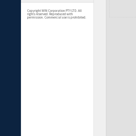
Copyright WIN Corporation PTY LTD. All
rights reserved. Reproduced with
permission. Commercial use is prohibited.