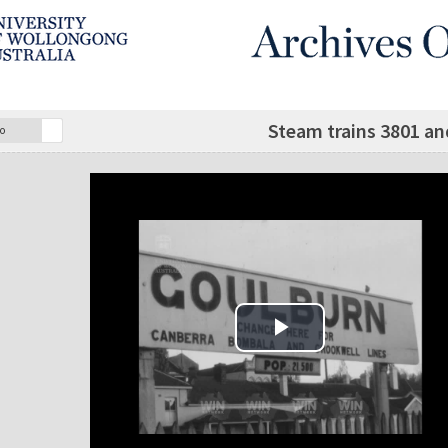
Steam trains 3801 an
o
Play Video