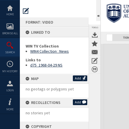
Skip
to
content
HOME
FORMAT: VIDEO
TOOLS
LINKED TO
BROWSE ALL
Vide
WIN TV Collection
Expand/collapse
WIN4 Collection : News
SEARCH
Links to
d75_1968-04-29 NS
MY HISTORY
MAP
Add
no geotags or polygons yet
LOGIN
RECOLLECTIONS
Add
MORE
no stories yet
COPYRIGHT