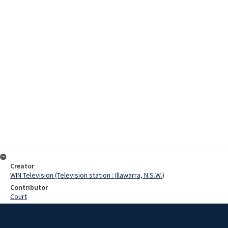
Creator
WIN Television (Television station : Illawarra, N.S.W.)
Contributor
Court
Moore, Terry
Hoskins, Dorothy
Edwards, John