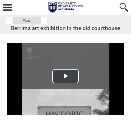
Video
Berrima art exhibition in the old courthouse
Play Video