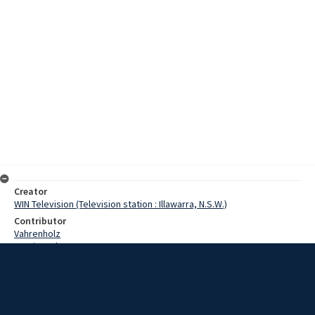
Creator
WIN Television (Television station : Illawarra, N.S.W.)
Contributor
Vahrenholz
Martin, John
Date
15 April 1968
Description
It's over 10,000 miles from Wollongong to Moscow, and the gap