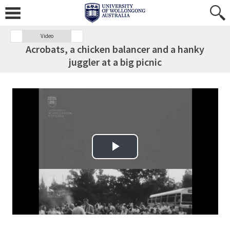
Video
Acrobats, a chicken balancer and a hanky
juggler at a big picnic
Play Video