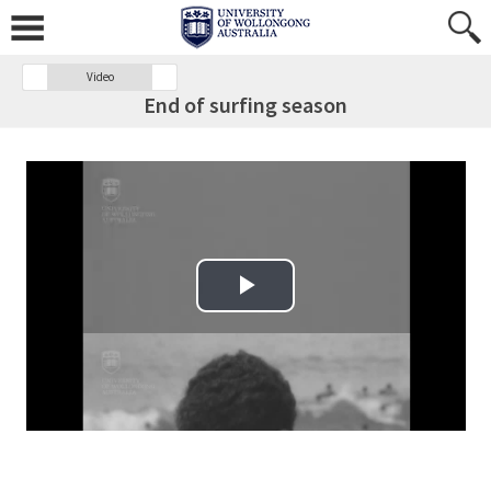
Video
End of surfing season
Play Video