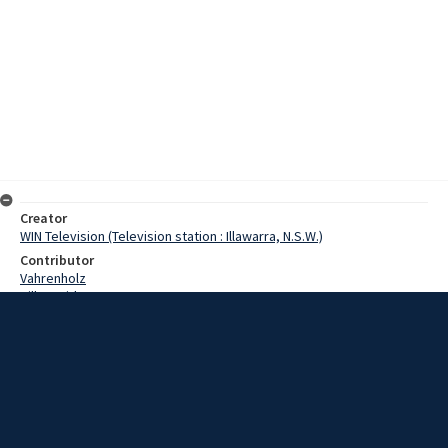
Creator
WIN Television (Television station : Illawarra, N.S.W.)
Contributor
Vahrenholz
Hill, David
Date
16 April 1968
Description
The Easter holiday weekend officially marked the end of the surfing
season. Video with sound and script.
Extent
00:01:15