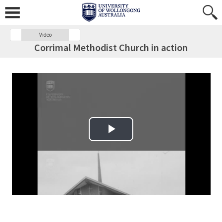
Video
Corrimal Methodist Church in action
Play Video