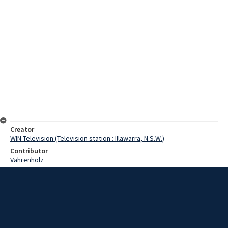
Creator
WIN Television (Television station : Illawarra, N.S.W.)
Contributor
Vahrenholz
Pearce
Date
02 April 1968
Description
Corrimal's New Methodist Church centre is a far cry from the old
building. The original church, built in 1905, cost only $1,000. But now