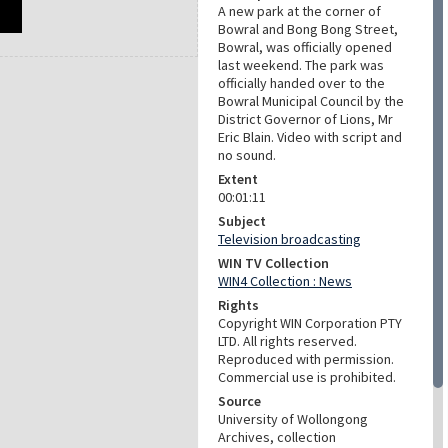
A new park at the corner of
Bowral and Bong Bong Street,
Bowral, was officially opened
last weekend. The park was
officially handed over to the
Bowral Municipal Council by the
District Governor of Lions, Mr
Eric Blain. Video with script and
no sound.
Extent
00:01:11
Subject
Television broadcasting
WIN TV Collection
WIN4 Collection : News
Rights
Copyright WIN Corporation PTY
LTD. All rights reserved.
Reproduced with permission.
Commercial use is prohibited.
Source
University of Wollongong
Archives, collection