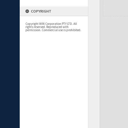
COPYRIGHT
Copyright WIN Corporation PTY LTD. All
rights reserved. Reproduced with
permission. Commercial use is prohibited.