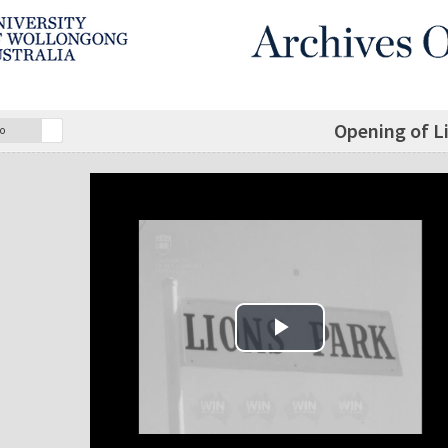
Opening of Li
o
Play Video