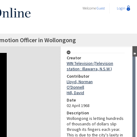
Welcome
Guest
Login
motion Officer in Wollongong
Creator
WIN Television (Television
station : Illawarra, N.S.W.)
Contributor
Lloyd, Norman
O'Donnell
Hill, David
Date
02 April 1968
Description
Wollongong is letting hundreds
of thousands of dollars slip
through its fingers each year.
This is due to the city's laxity in