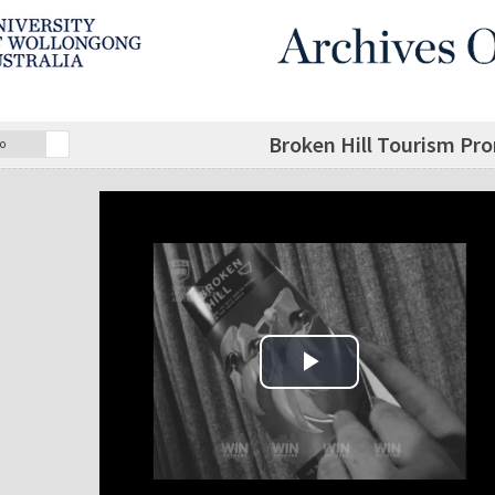
Broken Hill Tourism Pro
o
Play Video