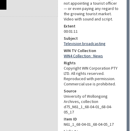
not appointing a tourist officer
— or even paying any regard to
the growing tourist market.
Video with sound and script.
Extent
00:01:11
Subject
Television broadcasting
WIN TV Collection
WIN4 Collection : News
Rights
Copyright WIN Corporation PTY
LTD. All rights reserved.
Reproduced with permission.
Commercial use is prohibited.
Source
University of Wollongong
Archives, collection
d75_N61_1_68-04-01_68-04-
05_17
Item ID
N61_1_68-04-01_68-04-05_17