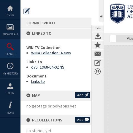
Skip
to
content
HOME
FORMAT: VIDEO
TOOLS
LINKED TO
BROWSE ALL
Vide
WIN TV Collection
Expand/collapse
WIN4 Collection : News
SEARCH
Links to
d75_1968-04-02 NS
MY HISTORY
Document
Links to
LOGIN
MAP
Add
no geotags or polygons yet
MORE
RECOLLECTIONS
Add
no stories yet