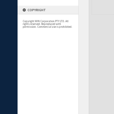
COPYRIGHT
Copyright WIN Corporation PTY LTD. All
rights reserved. Reproduced with
permission. Commercial use is prohibited.