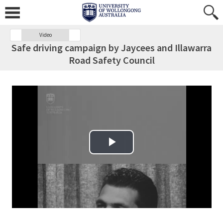
Video
Safe driving campaign by Jaycees and Illawarra
Road Safety Council
Play Video