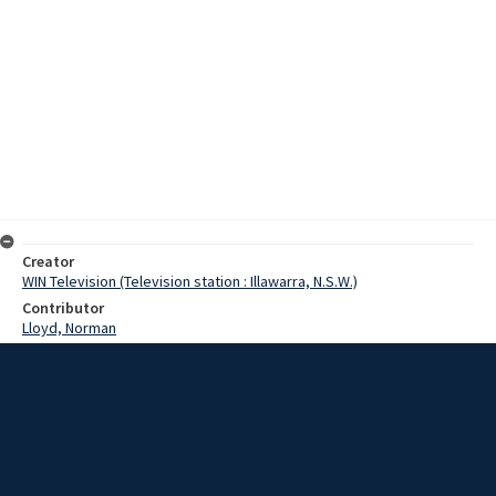
Creator
WIN Television (Television station : Illawarra, N.S.W.)
Contributor
Lloyd, Norman
Moore, Terry
Wilks, Jim
Date
04 April 1968
Description
Wollongong Jaycees will again conduct a road safety campaign this
Easter. Video with sound and script.