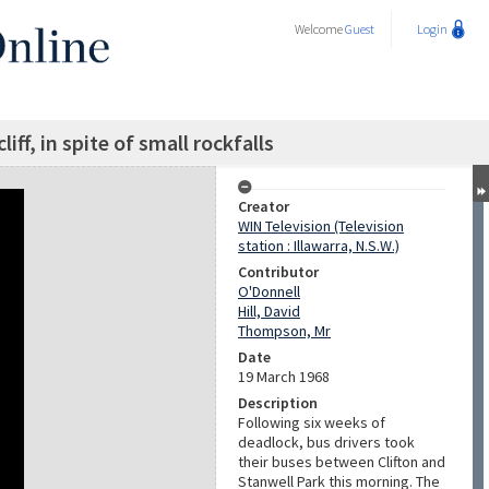
Welcome
Guest
Login
iff, in spite of small rockfalls
Creator
WIN Television (Television
station : Illawarra, N.S.W.)
Contributor
O'Donnell
Hill, David
Thompson, Mr
Date
19 March 1968
Description
Following six weeks of
deadlock, bus drivers took
their buses between Clifton and
Stanwell Park this morning. The