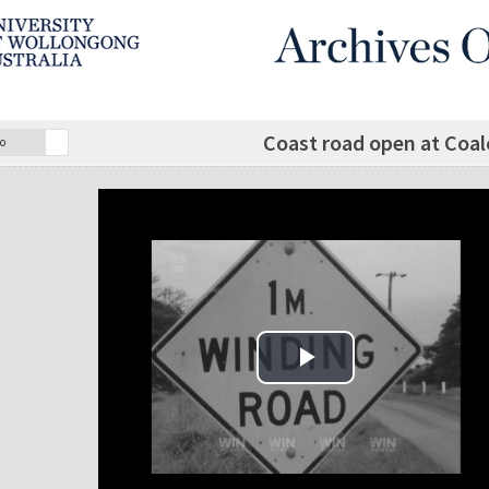
Coast road open at Coalcl
o
Play Video