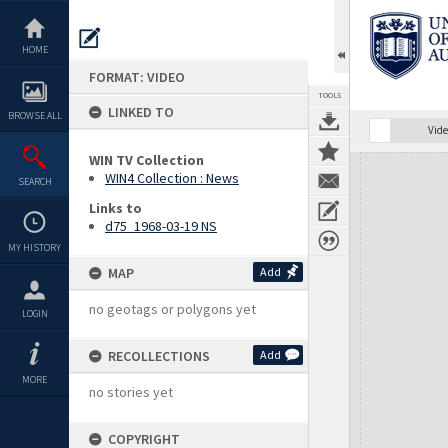
Skip
to
content
HOME
FORMAT: VIDEO
TOOLS
LINKED TO
BROWSE ALL
Vide
WIN TV Collection
Expand/collapse
WIN4 Collection : News
SEARCH
Links to
d75_1968-03-19 NS
MY HISTORY
MAP
Add
no geotags or polygons yet
LOGIN
RECOLLECTIONS
Add
MORE
no stories yet
COPYRIGHT