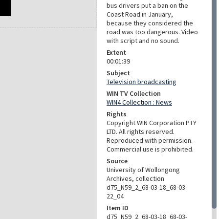
bus drivers put a ban on the
Coast Road in January,
because they considered the
road was too dangerous. Video
with script and no sound.
Extent
00:01:39
Subject
Television broadcasting
WIN TV Collection
WIN4 Collection : News
Rights
Copyright WIN Corporation PTY
LTD. All rights reserved.
Reproduced with permission.
Commercial use is prohibited.
Source
University of Wollongong
Archives, collection
d75_N59_2_68-03-18_68-03-
22_04
Item ID
d75_N59_2_68-03-18_68-03-