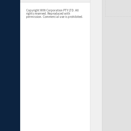
Copyright WIN Corporation PTY LTD. All
rights reserved. Reproduced with
permission. Commercial use is prohibited.