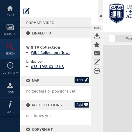
Skip
to
content
HOME
FORMAT: VIDEO
TOOLS
LINKED TO
BROWSE ALL
Vide
WIN TV Collection
Expand/collapse
WIN4 Collection : News
SEARCH
Links to
d75_1968-03-13 NS
MY HISTORY
MAP
Add
no geotags or polygons yet
LOGIN
RECOLLECTIONS
Add
MORE
no stories yet
COPYRIGHT