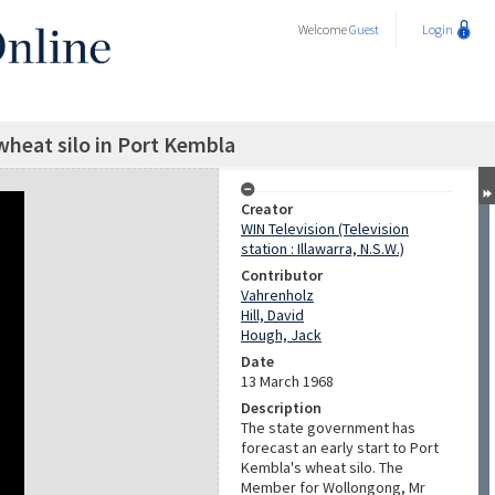
Welcome
Guest
Login
heat silo in Port Kembla
Creator
WIN Television (Television
station : Illawarra, N.S.W.)
Contributor
Vahrenholz
Hill, David
Hough, Jack
Date
13 March 1968
Description
The state government has
forecast an early start to Port
Kembla's wheat silo. The
Member for Wollongong, Mr