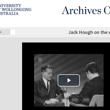
Jack Hough on the w
o
Play Video