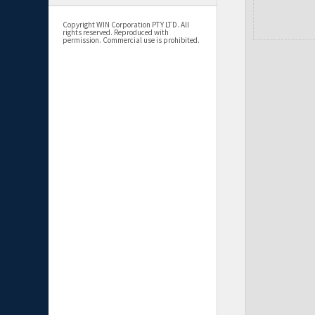
Copyright WIN Corporation PTY LTD. All
rights reserved. Reproduced with
permission. Commercial use is prohibited.