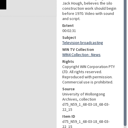
Jack Hough, believes the silo
construction work should begin
before 1970. Video with sound
and script.
Extent
00:02:31
Subject
Television broadcasting
WIN TV Collection
WIN4 Collection : News
Rights
Copyright WIN Corporation PTY
LTD. All rights reserved.
Reproduced with permission.
Commercial use is prohibited.
Source
University of Wollongong
Archives, collection
d75_N59_1_68-03-18_68-03-
22_15
Item ID
d75_N59_1_68-03-18_68-03-
22_15