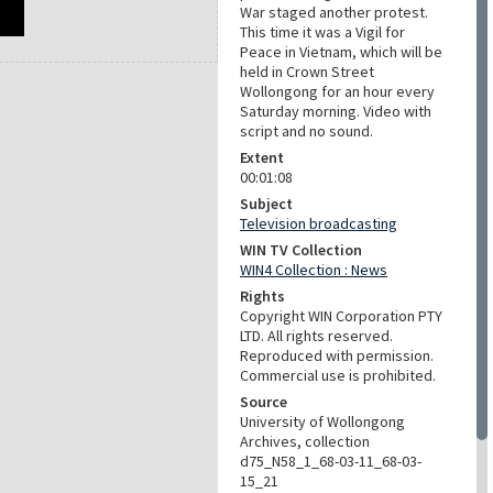
War staged another protest.
This time it was a Vigil for
Peace in Vietnam, which will be
held in Crown Street
Wollongong for an hour every
Saturday morning. Video with
script and no sound.
Extent
00:01:08
Subject
Television broadcasting
WIN TV Collection
WIN4 Collection : News
Rights
Copyright WIN Corporation PTY
LTD. All rights reserved.
Reproduced with permission.
Commercial use is prohibited.
Source
University of Wollongong
Archives, collection
d75_N58_1_68-03-11_68-03-
15_21