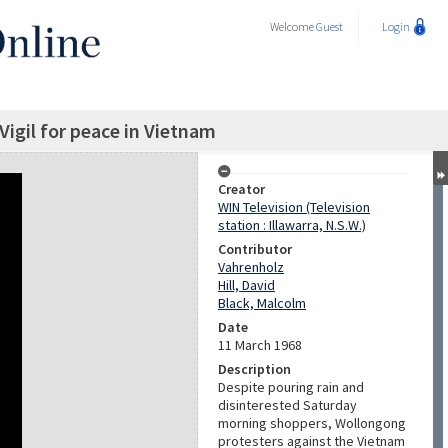
Welcome
Guest
Login
igil for peace in Vietnam
Creator
WIN Television (Television
station : Illawarra, N.S.W.)
Contributor
Vahrenholz
Hill, David
Black, Malcolm
Date
11 March 1968
Description
Despite pouring rain and
disinterested Saturday
morning shoppers, Wollongong
protesters against the Vietnam