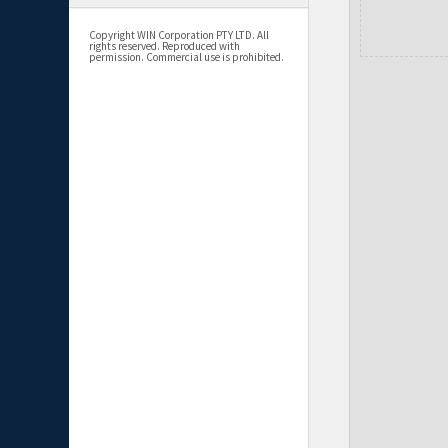
Copyright WIN Corporation PTY LTD. All
rights reserved. Reproduced with
permission. Commercial use is prohibited.