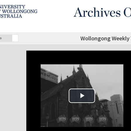
Wollongong Weekly V
o
Play Video