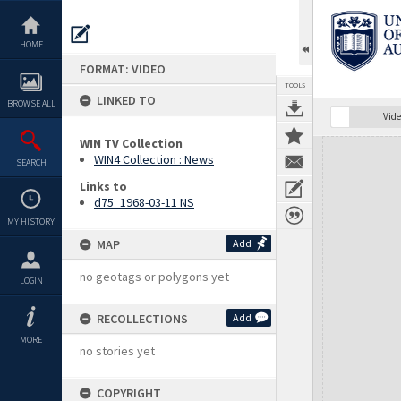
Skip
to
content
HOME
FORMAT: VIDEO
TOOLS
LINKED TO
BROWSE ALL
Vide
WIN TV Collection
Expand/collapse
WIN4 Collection : News
SEARCH
Links to
d75_1968-03-11 NS
MY HISTORY
MAP
Add
no geotags or polygons yet
LOGIN
RECOLLECTIONS
Add
MORE
no stories yet
COPYRIGHT