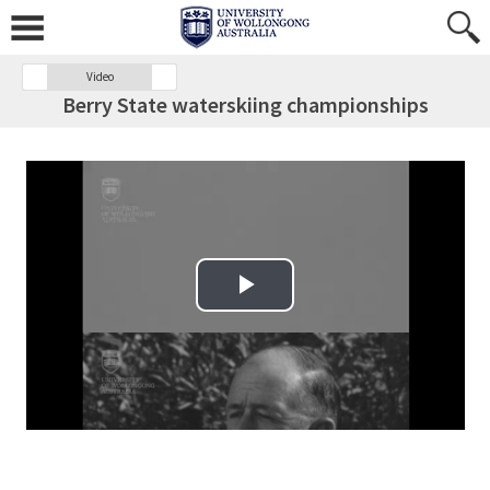
Video
Berry State waterskiing championships
Play Video