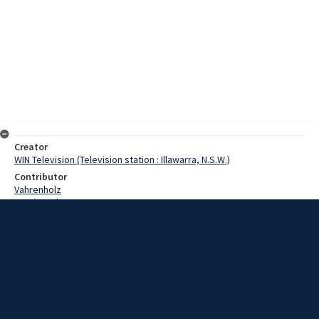
Creator
WIN Television (Television station : Illawarra, N.S.W.)
Contributor
Vahrenholz
Martin, John
Ross, Ron
Wooley, Denley
Date
13 March 1968
Description
The Zone Four Water Ski Association will host he New South Wales
championships next week. Video with sound and script.
Extent