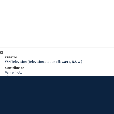
Creator
WIN Television (Television station : Illawarra, N.S.W.)
Contributor
Vahrenholz
Hill, David
Tulloch, Jim
Date
14 March 1968
Description
A cycling carnival will be held at the Unanderra Velodrome tomorrow
night to raise funds for the Asthma Foundation. As well as the
normal races, a 42 year old veteran will create a record. Video with