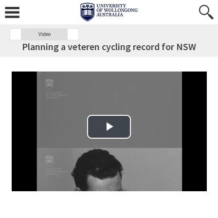
Video
Planning a veteren cycling record for NSW
Play Video