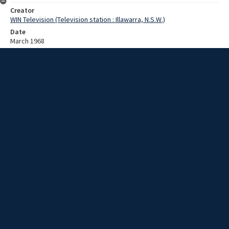
Creator
WIN Television (Television station : Illawarra, N.S.W.)
Date
March 1968
Description
Working with a sandstone memorial. Video with no sound and no
script.
Extent
00:00:50
Subject
Television broadcasting
WIN TV Collection
WIN4 Collection : News
Rights
Copyright WIN Corporation PTY LTD. All rights reserved. Reproduced
with permission. Commercial use is prohibited.
Source
University of Wollongong Archives, collection d75_N57_1_68-03-
04_68-03-08_12
Item ID
d75_N57_1_68-03-04_68-03-08_12