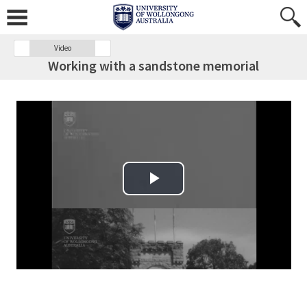
Video
Working with a sandstone memorial
Play Video