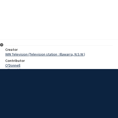
Creator
WIN Television (Television station : Illawarra, N.S.W.)
Contributor
O'Donnell
Hill, David
Date
07 March 1968
Description
A strong finish by New South Wales bowlers won the first test
against Western Australia at Woonona yesterday. Video with script
and no sound.
Extent
00:01:01