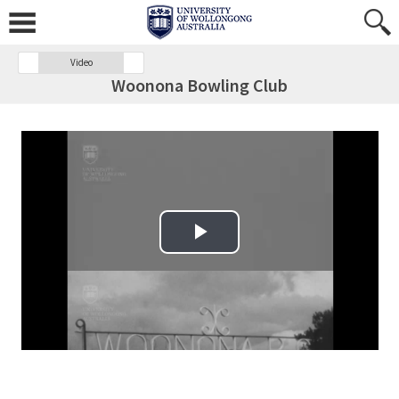
Video
Woonona Bowling Club
Play Video