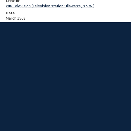
Creator
WIN Television (Television station : Illawarra, N.S.W.)
Date
March 1968
Description
USS Hamner leaves port. Video with no sound and no script.
Extent
00:02:18
Subject
Television broadcasting
WIN TV Collection
WIN4 Collection : News
Rights
Copyright WIN Corporation PTY LTD. All rights reserved. Reproduced
with permission. Commercial use is prohibited.
Source
University of Wollongong Archives, collection d75_N57_1_68-03-
04_68-03-08_01
Item ID
d75_N57_1_68-03-04_68-03-08_01
Video Group
WIN NEWS 1968 03