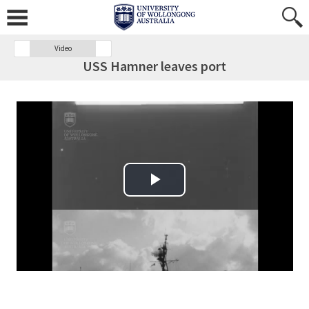
Video
USS Hamner leaves port
Play Video