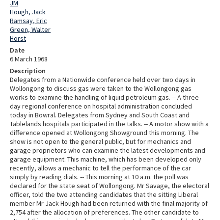
JM
Hough, Jack
Ramsay, Eric
Green, Walter
Horst
Date
6 March 1968
Description
Delegates from a Nationwide conference held over two days in
Wollongong to discuss gas were taken to the Wollongong gas
works to examine the handling of liquid petroleum gas. -- A three
day regional conference on hospital administration concluded
today in Bowral. Delegates from Sydney and South Coast and
Tablelands hospitals participated in the talks. -- A motor show with a
difference opened at Wollongong Showground this morning. The
show is not open to the general public, but for mechanics and
garage proprietors who can examine the latest developments and
garage equipment. This machine, which has been developed only
recently, allows a mechanic to tell the performance of the car
simply by reading dials. -- This morning at 10 a.m. the poll was
declared for the state seat of Wollongong. Mr Savage, the electoral
officer, told the two attending candidates that the sitting Liberal
member Mr Jack Hough had been returned with the final majority of
2,754 after the allocation of preferences. The other candidate to