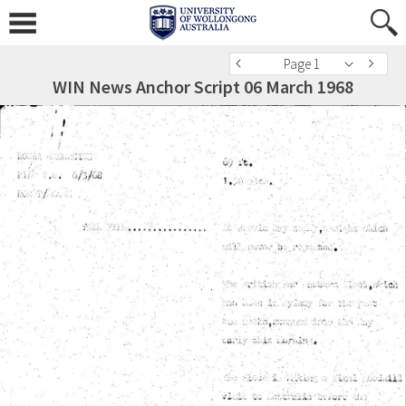
Page 1
WIN News Anchor Script 06 March 1968