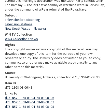
attend this morning's declaration was the Labor Party candidate Mr
Eric Ramsay. -- The largest assembly of warships were in Jervis Bay,
under the command of a Rear Admiral of the Royal Navy.
Subject
Television broadcasting
Television stations
New South Wales -- Illawarra
WIN TV Collection
WIN4 Collection : News
Rights
The copyright owner retains copyright of this material. You may
download one copy of this item for the purpose of your own
research or study. The University does not authorise you to copy,
communicate or otherwise make available electronically to any
other person this material.
Source
University of Wollongong Archives, collection d75_1968-03-06 NS
Item ID
d75_1968-03-06 NS
Links to
d75_N57_1_68-03-04_68-03-08_06
d75_N57_1_68-03-04_68-03-08_07
d75_N57_1_68-03-04_68-03-08_08