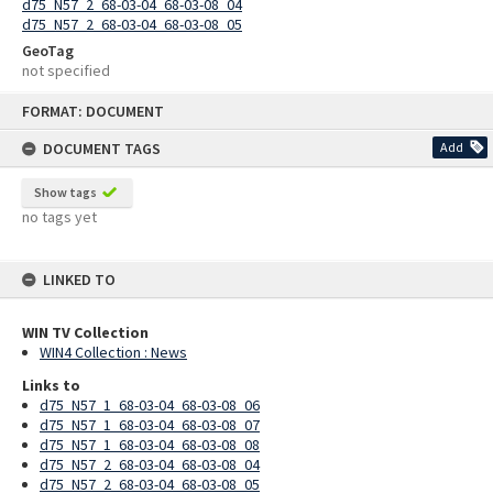
d75_N57_2_68-03-04_68-03-08_04
d75_N57_2_68-03-04_68-03-08_05
GeoTag
not specified
Skip
FORMAT: DOCUMENT
to
content
DOCUMENT TAGS
Add
Show tags
no tags yet
LINKED TO
WIN TV Collection
WIN4 Collection : News
Links to
d75_N57_1_68-03-04_68-03-08_06
d75_N57_1_68-03-04_68-03-08_07
d75_N57_1_68-03-04_68-03-08_08
d75_N57_2_68-03-04_68-03-08_04
d75_N57_2_68-03-04_68-03-08_05