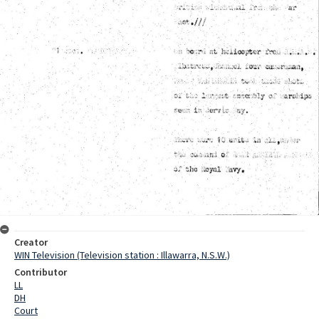
Creator
WIN Television (Television station : Illawarra, N.S.W.)
Contributor
LL
DH
Court