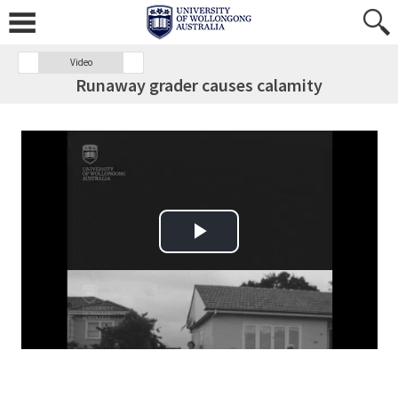
Video
Runaway grader causes calamity
Play Video