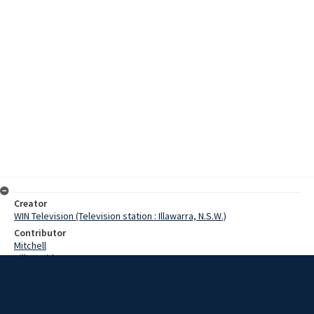
Creator
WIN Television (Television station : Illawarra, N.S.W.)
Contributor
Mitchell
Hill, David
Date
9 February 1968
Description