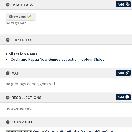
IMAGE TAGS
Add
Show tags
no tags yet
LINKED TO
Collection Name
Cochrane Papua New Guinea collection : Colour Slides
MAP
Add
no geotags or polygons yet
RECOLLECTIONS
Add
no stories yet
COPYRIGHT
Creative Commons Attribution-NonCommercial-ShareAlike