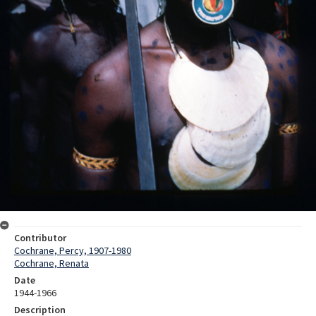
Contributor
Cochrane, Percy, 1907-1980
Cochrane, Renata
Date
1944-1966
Description