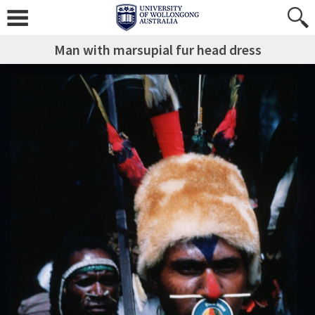
Man with marsupial fur head dress