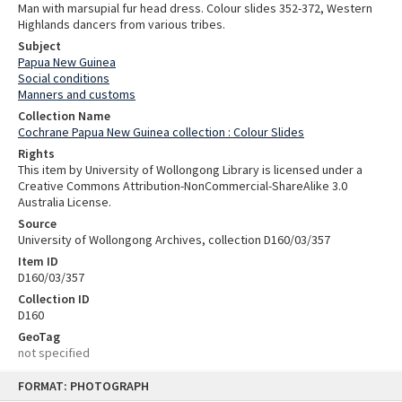
Man with marsupial fur head dress. Colour slides 352-372, Western
Highlands dancers from various tribes.
Subject
Papua New Guinea
Social conditions
Manners and customs
Collection Name
Cochrane Papua New Guinea collection : Colour Slides
Rights
This item by University of Wollongong Library is licensed under a
Creative Commons Attribution-NonCommercial-ShareAlike 3.0
Australia License.
Source
University of Wollongong Archives, collection D160/03/357
Item ID
D160/03/357
Collection ID
D160
GeoTag
not specified
Skip
FORMAT: PHOTOGRAPH
to
content