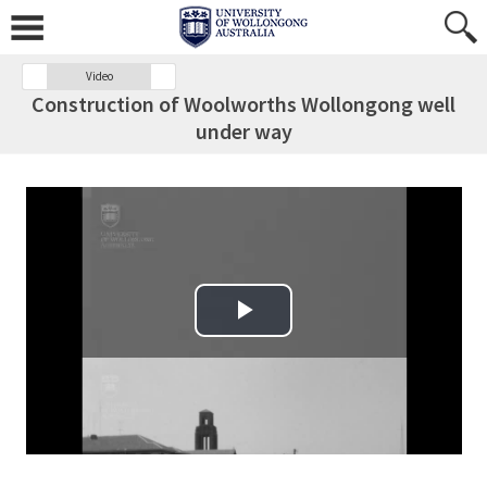
Video
Construction of Woolworths Wollongong well
under way
Play Video