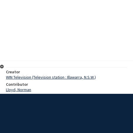
Creator
WIN Television (Television station : Illawarra, N.S.W.)
Contributor
Lloyd, Norman
Moore, Terry
Cooksey, Mr
Green, Mr
Date
29 February 1968
Description
Work is progressing well on the new Woolworths supermarket in