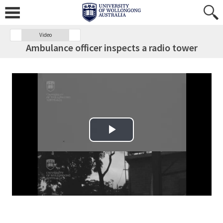
Video
Ambulance officer inspects a radio tower
Play Video