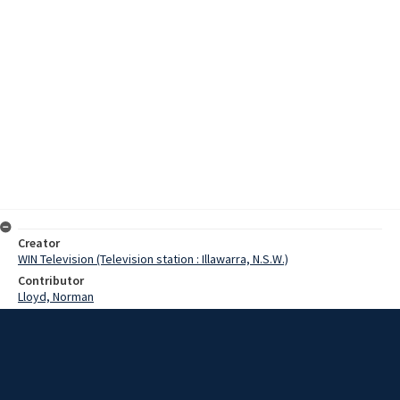
Creator
WIN Television (Television station : Illawarra, N.S.W.)
Contributor
Lloyd, Norman
Moore, Terry
DeDappo, Mr
Osmond, Mr
Date
28 February 1968