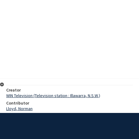
Creator
WIN Television (Television station : Illawarra, N.S.W.)
Contributor
Lloyd, Norman
Moore, Terry
Stawn, Mrs
Clemonts, Yvonne
Date
27 February 1968