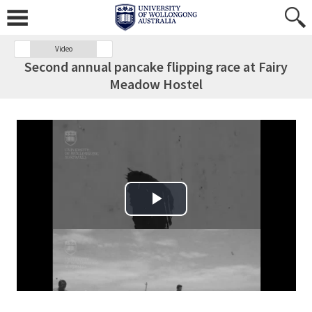
Video
Second annual pancake flipping race at Fairy
Meadow Hostel
Play Video