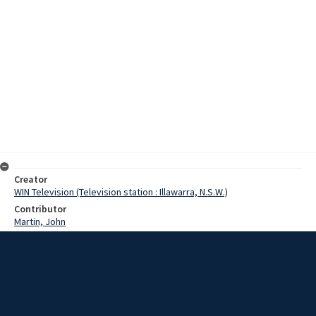
Creator
WIN Television (Television station : Illawarra, N.S.W.)
Contributor
Martin, John
Moore, Terry
Beale, Jack
Date
15 February 1968
Description
Conservation Minister Mr Jack Beale has denied reports that milk