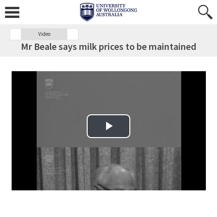
Video
Mr Beale says milk prices to be maintained
Play Video