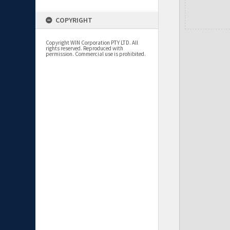
COPYRIGHT
Copyright WIN Corporation PTY LTD. All
rights reserved. Reproduced with
permission. Commercial use is prohibited.