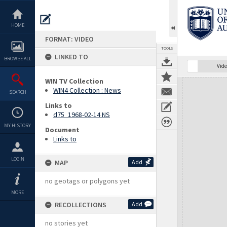
Skip
to
content
HOME
FORMAT: VIDEO
TOOLS
LINKED TO
BROWSE ALL
Vide
WIN TV Collection
Expand/collapse
WIN4 Collection : News
SEARCH
Links to
d75_1968-02-14 NS
MY HISTORY
Document
Links to
LOGIN
MAP
Add
no geotags or polygons yet
MORE
RECOLLECTIONS
Add
no stories yet