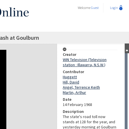
Welcome
Guest
Login
crash at Goulburn
Creator
WIN Television (Television
station : Illawarra, N.S.W.)
Contributor
Huggett
Hill, David
Angel, Terrence Keith
Martin, Arthur
Date
14 February 1968
Description
The state's road toll now
stands at 128 for the year, and
yesterday morning at Goulburn