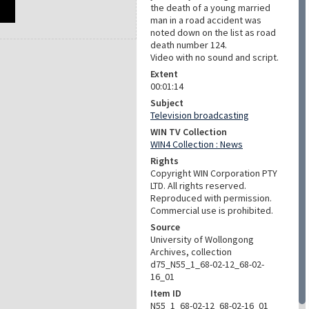
the death of a young married
man in a road accident was
noted down on the list as road
death number 124.
Video with no sound and script.
Extent
00:01:14
Subject
Television broadcasting
WIN TV Collection
WIN4 Collection : News
Rights
Copyright WIN Corporation PTY
LTD. All rights reserved.
Reproduced with permission.
Commercial use is prohibited.
Source
University of Wollongong
Archives, collection
d75_N55_1_68-02-12_68-02-
16_01
Item ID
N55_1_68-02-12_68-02-16_01