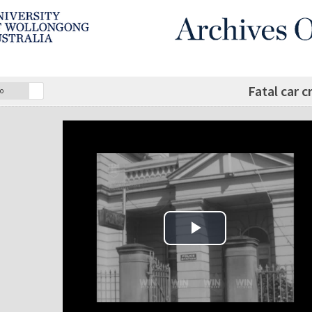
Fatal car 
o
Play Video