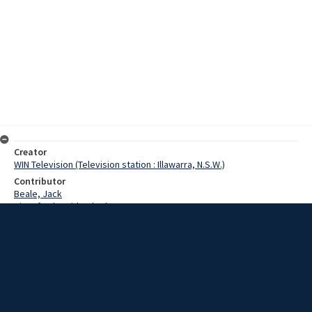
Creator
WIN Television (Television station : Illawarra, N.S.W.)
Contributor
Beale, Jack
Kingsford-Smith, Charles
Date
12 February 1968
Description
Opening of the Kingsford Smith Memorial in Gerroa. Video with no
sound and script.
Extent
00:01:08