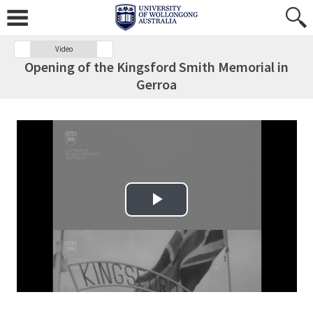
Video
Opening of the Kingsford Smith Memorial in
Gerroa
Play Video