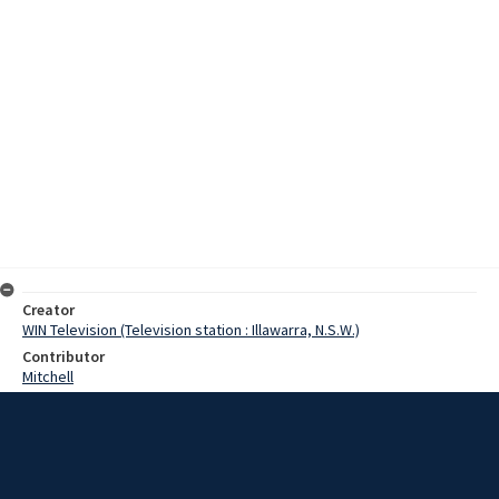
Creator
WIN Television (Television station : Illawarra, N.S.W.)
Contributor
Mitchell
Moore, Terry
Date
31 January 1968
Description
A natural Reserve is to be established at Bass Point, near