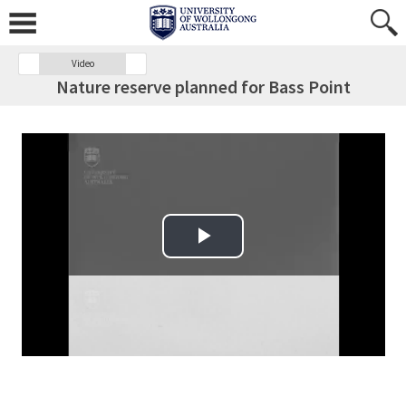
Video
Nature reserve planned for Bass Point
Play Video