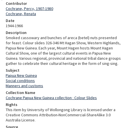
Contributor
Cochrane, Percy, 1907-1980
Cochrane, Renata
Date
1944-1966
Description
Smoked cassowary and bunches of areca (betel) nuts presented
for feast. Colour slides 326-346 Mt Hagan Show, Western Highlands,
Papua New Guinea. Each year, Mount Hagen hosts Mount Hagen
Cultural Show, one of the largest cultural events in Papua New
Guinea. Various regional, provincial and national tribal dance groups
gather to celebrate their cultural heritage in the form of sing-sing.
Subject
Papua New Guinea
Social conditions
Manners and customs
Collection Name
Cochrane Papua New Guinea collection : Colour Slides
Rights
This item by University of Wollongong Library is licensed under a
Creative Commons Attribution-NonCommercial-ShareAlike 3.0
Australia License.
Source