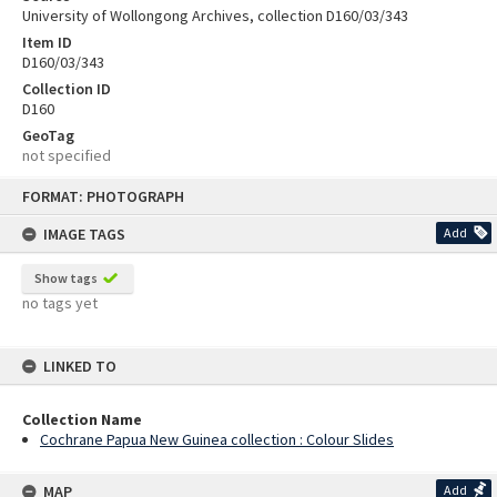
University of Wollongong Archives, collection D160/03/343
Item ID
D160/03/343
Collection ID
D160
GeoTag
not specified
Skip
FORMAT: PHOTOGRAPH
to
content
IMAGE TAGS
Add
Show tags
no tags yet
LINKED TO
Collection Name
Cochrane Papua New Guinea collection : Colour Slides
MAP
Add