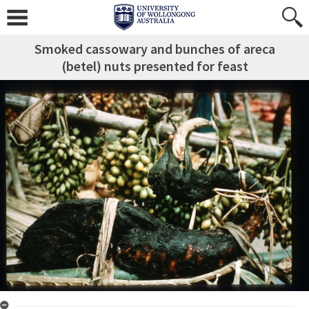
Smoked cassowary and bunches of areca
(betel) nuts presented for feast