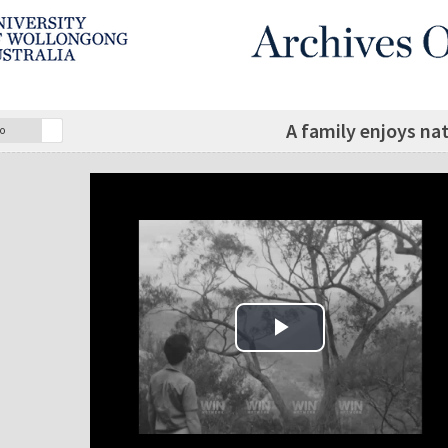
A family enjoys na
o
Play Video