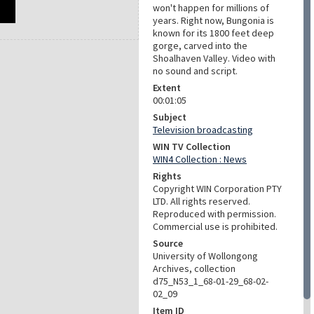
won't happen for millions of
years. Right now, Bungonia is
known for its 1800 feet deep
gorge, carved into the
Shoalhaven Valley. Video with
no sound and script.
Extent
00:01:05
Subject
Television broadcasting
WIN TV Collection
WIN4 Collection : News
Rights
Copyright WIN Corporation PTY
LTD. All rights reserved.
Reproduced with permission.
Commercial use is prohibited.
Source
University of Wollongong
Archives, collection
d75_N53_1_68-01-29_68-02-
02_09
Item ID