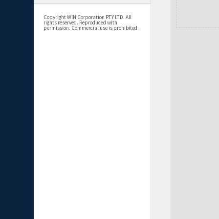
Copyright WIN Corporation PTY LTD. All
rights reserved. Reproduced with
permission. Commercial use is prohibited.