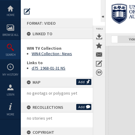
Skip
to
content
HOME
FORMAT: VIDEO
TOOLS
LINKED TO
BROWSE ALL
Vide
WIN TV Collection
Expand/collapse
WIN4 Collection : News
SEARCH
Links to
d75_1968-01-31 NS
MY HISTORY
MAP
Add
no geotags or polygons yet
LOGIN
RECOLLECTIONS
Add
MORE
no stories yet
COPYRIGHT