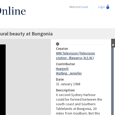
Welcome
Guest
Login
tural beauty at Bungonia
Creator
WIN Television (Television
station : Illawarra, N.S.W.)
Contributor
Huggett
Watling, Jennifer
Date
31 January 1968
Description
A second Sydney Harbour
could be formed between the
south coast and Southern
Tablelands at Bungonia, 20
miles from Goulburn. But this