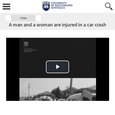
Video
A man and a woman are injured in a car crash
Play Video