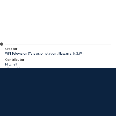
Creator
WIN Television (Television station : Illawarra, N.S.W.)
Contributor
Mitchell
Hill, David
Date
31 January 1968
Description
A husband and wife are in Wollongong hospital after they crashed
into an electric light pole at Figtree, bringing down electric wires,
and blacking out most of the suburb. Video with no sound and script.
Extent
00:01:24