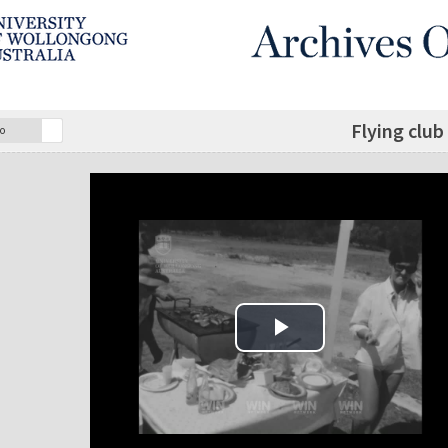
Flying club
o
Play Video