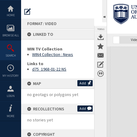
Skip
to
content
HOME
FORMAT: VIDEO
TOOLS
LINKED TO
BROWSE ALL
Vide
WIN TV Collection
Expand/collapse
WIN4 Collection : News
SEARCH
Links to
d75_1968-01-22 NS
MY HISTORY
MAP
Add
no geotags or polygons yet
LOGIN
RECOLLECTIONS
Add
MORE
no stories yet
COPYRIGHT