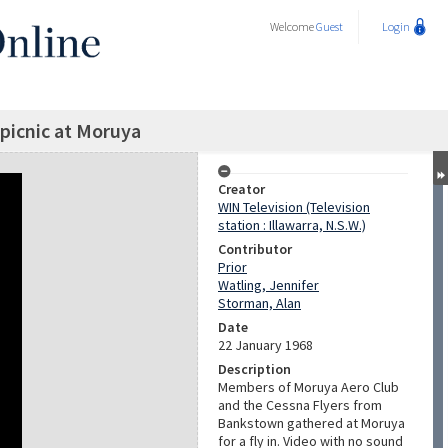
Welcome
Guest
Login
 picnic at Moruya
Creator
WIN Television (Television
station : Illawarra, N.S.W.)
Contributor
Prior
Watling, Jennifer
Storman, Alan
Date
22 January 1968
Description
Members of Moruya Aero Club
and the Cessna Flyers from
Bankstown gathered at Moruya
for a fly in. Video with no sound