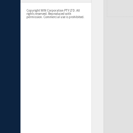
Copyright WIN Corporation PTY LTD. All
rights reserved. Reproduced with
permission. Commercial use is prohibited.