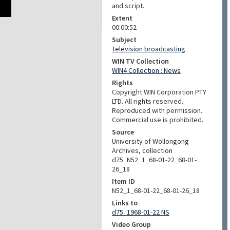
and script.
Extent
00:00:52
Subject
Television broadcasting
WIN TV Collection
WIN4 Collection : News
Rights
Copyright WIN Corporation PTY
LTD. All rights reserved.
Reproduced with permission.
Commercial use is prohibited.
Source
University of Wollongong
Archives, collection
d75_N52_1_68-01-22_68-01-
26_18
Item ID
N52_1_68-01-22_68-01-26_18
Links to
d75_1968-01-22 NS
Video Group