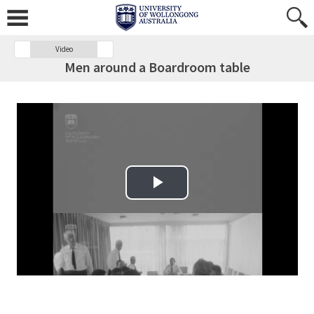
Video
Men around a Boardroom table
Play Video