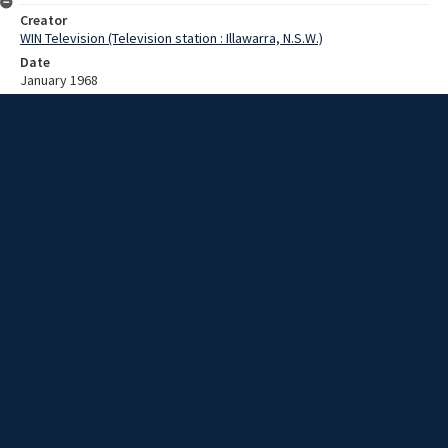
Creator
WIN Television (Television station : Illawarra, N.S.W.)
Date
January 1968
Description
Some men are gathered for a meeting around a boardroom table.
Video with no sound and no script.
Extent
00:01:03
Subject
Television broadcasting
WIN TV Collection
WIN4 Collection : News
Rights
Copyright WIN Corporation PTY LTD. All rights reserved. Reproduced
with permission. Commercial use is prohibited.
Source
University of Wollongong Archives, collection d75_N52_1_68-01-
22_68-01-26_06
Item ID
N52_1_68-01-22_68-01-26_06