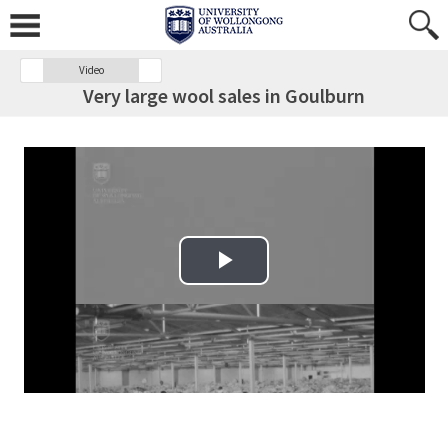
Video
Very large wool sales in Goulburn
Play Video