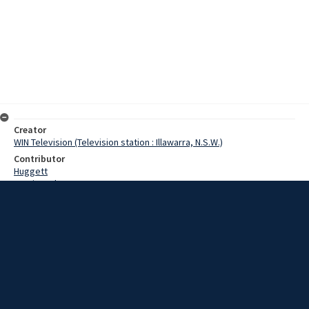
Creator
WIN Television (Television station : Illawarra, N.S.W.)
Contributor
Huggett
Martin, John
Date
17 January 1968
Description
Goulburn current season of wool sales has opened on an optimistic
note. Yesterday saw 7,600 bales offered to buyers. Video with no
sound and script.
Extent
00:01:30