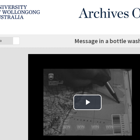
Message in a bottle was
o
Play Video