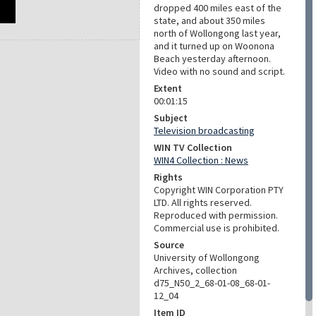
dropped 400 miles east of the
state, and about 350 miles
north of Wollongong last year,
and it turned up on Woonona
Beach yesterday afternoon.
Video with no sound and script.
Extent
00:01:15
Subject
Television broadcasting
WIN TV Collection
WIN4 Collection : News
Rights
Copyright WIN Corporation PTY
LTD. All rights reserved.
Reproduced with permission.
Commercial use is prohibited.
Source
University of Wollongong
Archives, collection
d75_N50_2_68-01-08_68-01-
12_04
Item ID