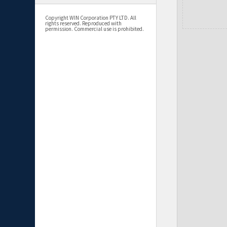
Copyright WIN Corporation PTY LTD. All
rights reserved. Reproduced with
permission. Commercial use is prohibited.