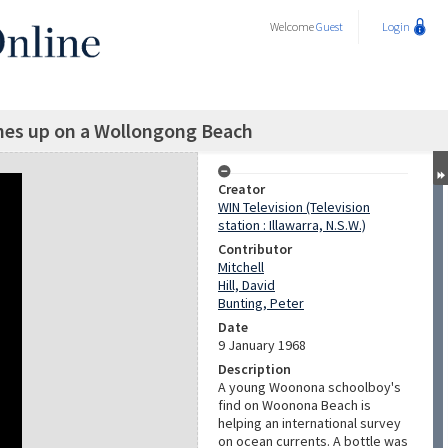
Welcome
Guest
Login
hes up on a Wollongong Beach
Creator
WIN Television (Television
station : Illawarra, N.S.W.)
Contributor
Mitchell
Hill, David
Bunting, Peter
Date
9 January 1968
Description
A young Woonona schoolboy's
find on Woonona Beach is
helping an international survey
on ocean currents. A bottle was