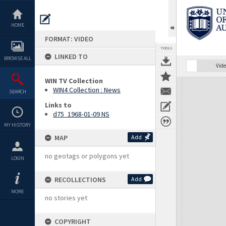
Skip
to
content
HOME
FORMAT: VIDEO
TOOLS
LINKED TO
BROWSE ALL
Vide
WIN TV Collection
Expand/collapse
WIN4 Collection : News
SEARCH
Links to
d75_1968-01-09 NS
MY HISTORY
MAP
Add
no geotags or polygons yet
LOGIN
RECOLLECTIONS
Add
MORE
no stories yet
COPYRIGHT