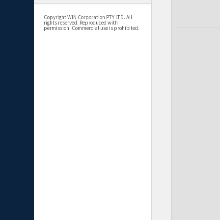
Copyright WIN Corporation PTY LTD. All
rights reserved. Reproduced with
permission. Commercial use is prohibited.