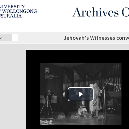
Jehovah's Witnesses conv
o
Play Video