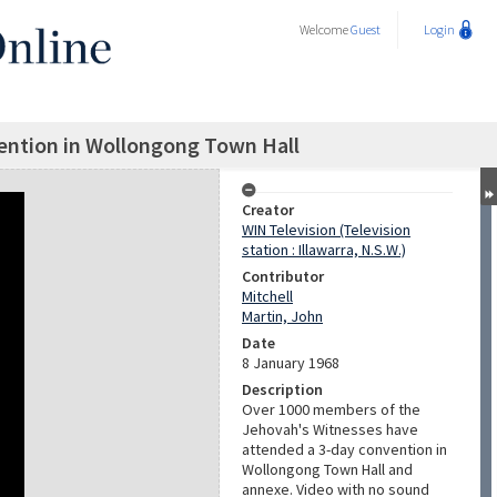
Welcome
Guest
Login
ention in Wollongong Town Hall
Creator
WIN Television (Television
station : Illawarra, N.S.W.)
Contributor
Mitchell
Martin, John
Date
8 January 1968
Description
Over 1000 members of the
Jehovah's Witnesses have
attended a 3-day convention in
Wollongong Town Hall and
annexe. Video with no sound