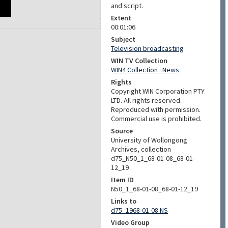
and script.
Extent
00:01:06
Subject
Television broadcasting
WIN TV Collection
WIN4 Collection : News
Rights
Copyright WIN Corporation PTY
LTD. All rights reserved.
Reproduced with permission.
Commercial use is prohibited.
Source
University of Wollongong
Archives, collection
d75_N50_1_68-01-08_68-01-
12_19
Item ID
N50_1_68-01-08_68-01-12_19
Links to
d75_1968-01-08 NS
Video Group