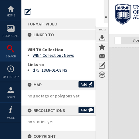
Skip
to
content
HOME
FORMAT: VIDEO
TOOLS
LINKED TO
BROWSE ALL
Vide
WIN TV Collection
Expand/collapse
WIN4 Collection : News
SEARCH
Links to
d75_1968-01-08 NS
MY HISTORY
MAP
Add
no geotags or polygons yet
LOGIN
RECOLLECTIONS
Add
MORE
no stories yet
COPYRIGHT