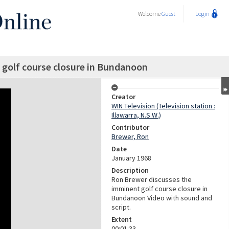
Welcome
Guest
Login
golf course closure in Bundanoon
Creator
WIN Television (Television station :
Illawarra, N.S.W.)
Contributor
Brewer, Ron
Date
January 1968
Description
Ron Brewer discusses the
imminent golf course closure in
Bundanoon Video with sound and
script.
Extent
00:01:33