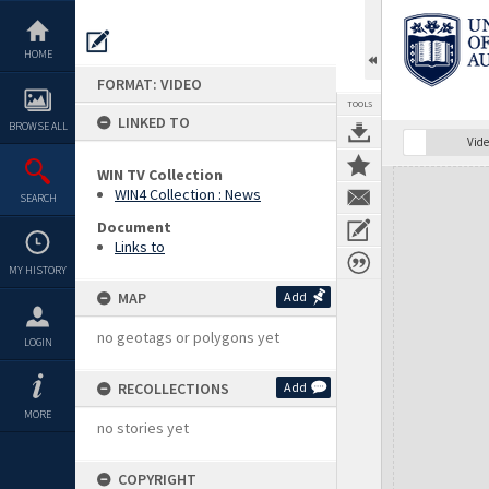
Skip
to
content
HOME
FORMAT: VIDEO
TOOLS
LINKED TO
BROWSE ALL
Vide
WIN TV Collection
Expand/collapse
WIN4 Collection : News
SEARCH
Document
Links to
MY HISTORY
MAP
Add
no geotags or polygons yet
LOGIN
RECOLLECTIONS
Add
MORE
no stories yet
COPYRIGHT