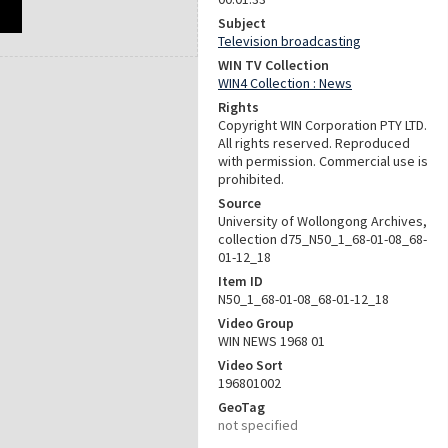
Subject
Television broadcasting
WIN TV Collection
WIN4 Collection : News
Rights
Copyright WIN Corporation PTY LTD.
All rights reserved. Reproduced
with permission. Commercial use is
prohibited.
Source
University of Wollongong Archives,
collection d75_N50_1_68-01-08_68-
01-12_18
Item ID
N50_1_68-01-08_68-01-12_18
Video Group
WIN NEWS 1968 01
Video Sort
196801002
GeoTag
not specified