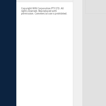
Copyright WIN Corporation PTY LTD. All
rights reserved. Reproduced with
permission. Commercial use is prohibited.