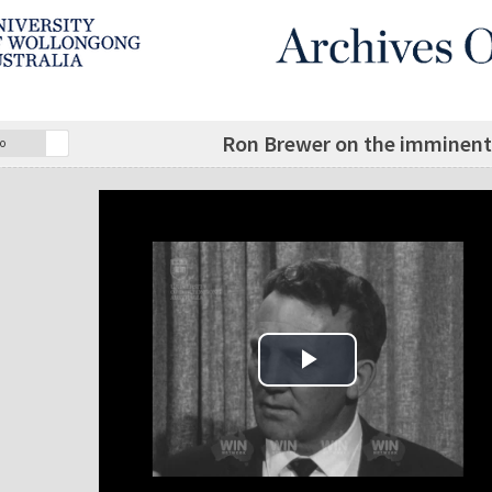
Ron Brewer on the imminent 
o
Play Video