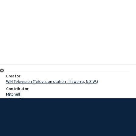
Creator
WIN Television (Television station : Illawarra, N.S.W.)
Contributor
Mitchell
Hill, David
Mintoff, Dom
Date
9 January 1968
Description
A former prime minister of Malta who arrived in Wollongong late