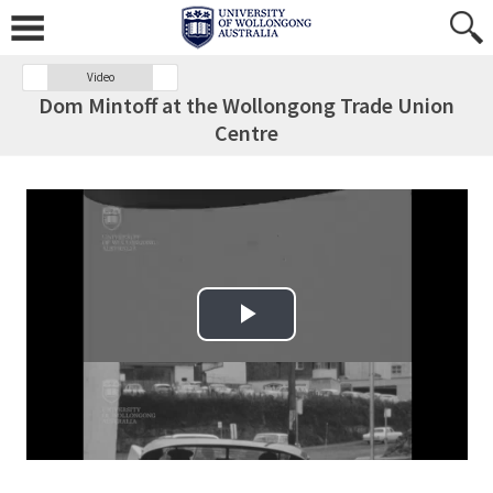
Video
Dom Mintoff at the Wollongong Trade Union
Centre
Play Video