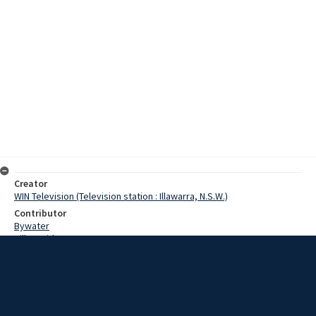
Creator
WIN Television (Television station : Illawarra, N.S.W.)
Contributor
Bywater
Hill, David
Antrim, Staff Sergeant
Harrington, Constable
Date
11 January 1968
Description