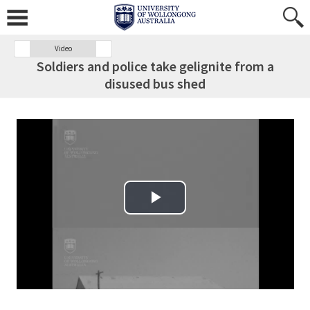
Video
Soldiers and police take gelignite from a
disused bus shed
Play Video