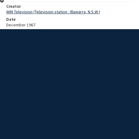
Creator
WIN Television (Television station : Illawarra, N.S.W.)
Date
December 1967
Description
A Christian procession to a church. Video with no sound and no
script.
Extent
00:01:14
Subject
Television broadcasting
WIN TV Collection
WIN4 Collection : News
Rights
Copyright WIN Corporation PTY LTD. All rights reserved. Reproduced
with permission. Commercial use is prohibited.
Source
University of Wollongong Archives, collection d75_N45_1_67-12-
04_67-12-08_19
Item ID
d75_N45_1_67-12-04_67-12-08_19