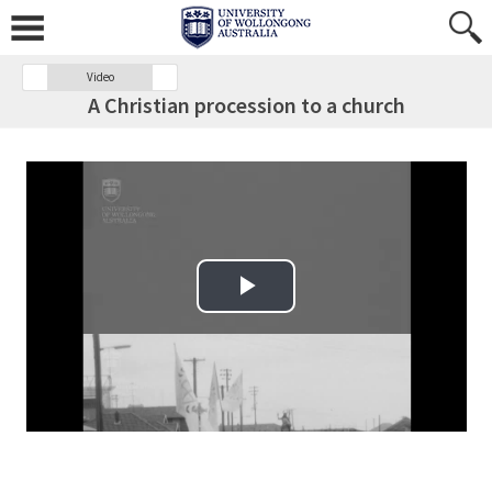
Video
A Christian procession to a church
Play Video