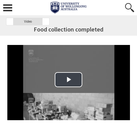
Video
Food collection completed
Play Video