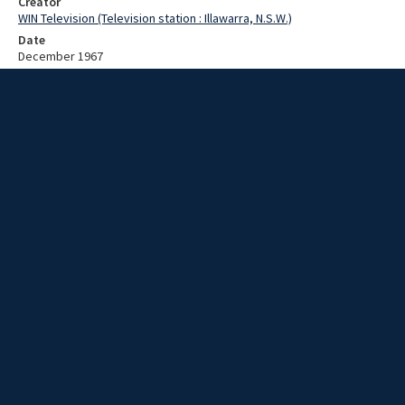
Creator
WIN Television (Television station : Illawarra, N.S.W.)
Date
December 1967
Description
Food collection completed. Video with no sound and no script.
Extent
00:01:18
Subject
Television broadcasting
WIN TV Collection
WIN4 Collection : News
Rights
Copyright WIN Corporation PTY LTD. All rights reserved. Reproduced
with permission. Commercial use is prohibited.
Source
University of Wollongong Archives, collection d75_N45_1_67-12-
04_67-12-08_09
Item ID
d75_N45_1_67-12-04_67-12-08_09
Video Group
WIN NEWS 1967 12