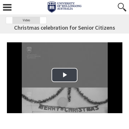
Video
Christmas celebration for Senior Citizens
Play Video