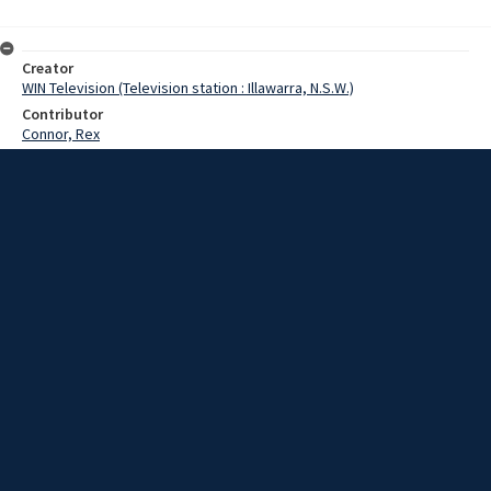
Creator
WIN Television (Television station : Illawarra, N.S.W.)
Contributor
Connor, Rex
Date
December 1967
Description
Christmas celebration for Senior Citizens. Video with no sound and
no script.
Extent
00:01:15
Subject
Television broadcasting
WIN TV Collection
WIN4 Collection : News
Rights
Copyright WIN Corporation PTY LTD. All rights reserved. Reproduced
with permission. Commercial use is prohibited.
Source