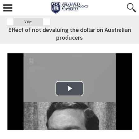
Video
Effect of not devaluing the dollar on Australian
producers
Play Video