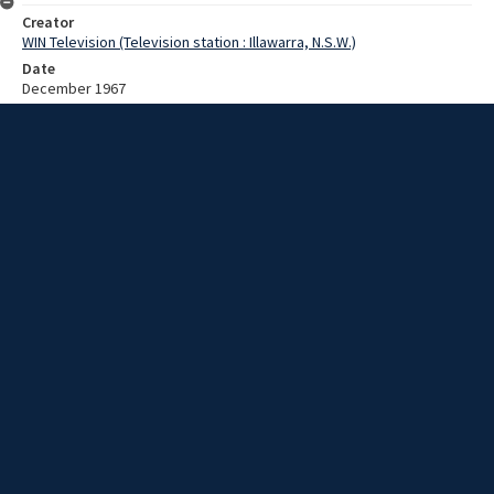
Creator
WIN Television (Television station : Illawarra, N.S.W.)
Date
December 1967
Description
An explanation of the effect that not devaluing the dollar will have on
Australian producers. Video with no script and sound.
Extent
00:01:31
Subject
Television broadcasting
WIN TV Collection
WIN4 Collection : News
Rights
Copyright WIN Corporation PTY LTD. All rights reserved. Reproduced
with permission. Commercial use is prohibited.
Source
University of Wollongong Archives, collection d75_N45_1_67-12-
04_67-12-08_16
Item ID
d75_N45_1_67-12-04_67-12-08_16