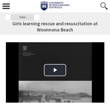
Video
Girls learning rescue and resuscitation at
Woonnona Beach
Play Video