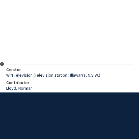
Creator
WIN Television (Television station : Illawarra, N.S.W.)
Contributor
Lloyd, Norman
Moore, Terry
Date
26 December 1967
Description
A sport traditionally reserved for males is about to be invaded, it
would seem, by the 'weaker' sex. The sport is lifesaving. Hardy
members of the Woonona Surf Club Women's Auxiliary have
embarked on a training program under the guidance of club