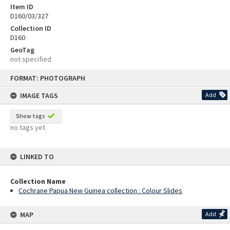
Item ID
D160/03/327
Collection ID
D160
GeoTag
not specified
Skip
FORMAT: PHOTOGRAPH
to
content
IMAGE TAGS
Add
Show tags
no tags yet
LINKED TO
Collection Name
Cochrane Papua New Guinea collection : Colour Slides
MAP
Add