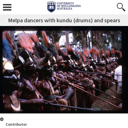
Melpa dancers with kundu (drums) and spears
Contributor