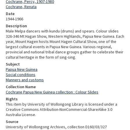
Cochrane, Percy, 1907-1980
Cochrane, Renata
Date
1944-1966
Description
Male Melpa dancers with kundu (drums) and spears. Colour slides
326-346 Mt Hagan Show, Western Highlands, Papua New Guinea. Each
year, Mount Hagen hosts Mount Hagen Cultural Show, one of the
largest cultural events in Papua New Guinea. Various regional,
provincial and national tribal dance groups gather to celebrate their
cultural heritage in the form of sing-sing.
Subject
Papua New Guinea
Social conditions
Manners and customs
Collection Name
Cochrane Papua New Guinea collection : Colour Slides
Rights
This item by University of Wollongong Library is licensed under a
Creative Commons Attribution-NonCommercial-ShareAlike 3.0
Australia License.
Source
University of Wollongong Archives, collection D160/03/327