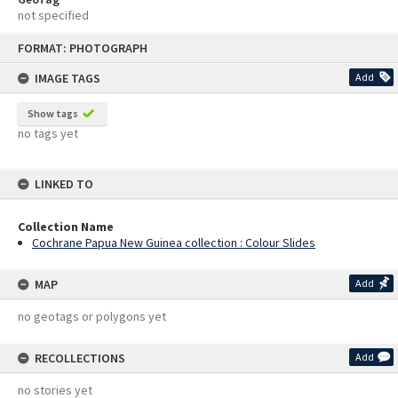
not specified
Skip
FORMAT: PHOTOGRAPH
to
content
IMAGE TAGS
Add
Show tags
no tags yet
LINKED TO
Collection Name
Cochrane Papua New Guinea collection : Colour Slides
MAP
Add
no geotags or polygons yet
RECOLLECTIONS
Add
no stories yet