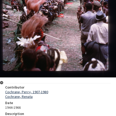
Contributor
Cochrane, Percy, 1907-1980
Cochrane, Renata
Date
1944-1966
Description