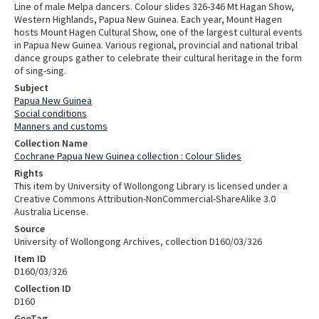
Line of male Melpa dancers. Colour slides 326-346 Mt Hagan Show,
Western Highlands, Papua New Guinea. Each year, Mount Hagen
hosts Mount Hagen Cultural Show, one of the largest cultural events
in Papua New Guinea. Various regional, provincial and national tribal
dance groups gather to celebrate their cultural heritage in the form
of sing-sing.
Subject
Papua New Guinea
Social conditions
Manners and customs
Collection Name
Cochrane Papua New Guinea collection : Colour Slides
Rights
This item by University of Wollongong Library is licensed under a
Creative Commons Attribution-NonCommercial-ShareAlike 3.0
Australia License.
Source
University of Wollongong Archives, collection D160/03/326
Item ID
D160/03/326
Collection ID
D160
GeoTag