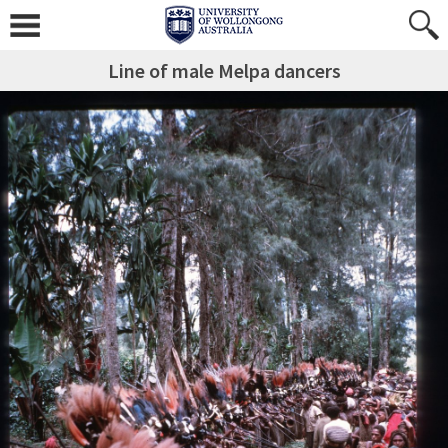
Line of male Melpa dancers