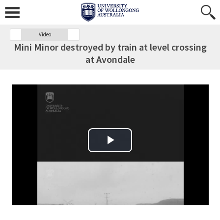
Video
Mini Minor destroyed by train at level crossing
at Avondale
Play Video