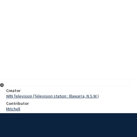
Creator
WIN Television (Television station : Illawarra, N.S.W.)
Contributor
Mitchell
Moore, Terry
Sikk, Juri
Stachanski, Denise
Date