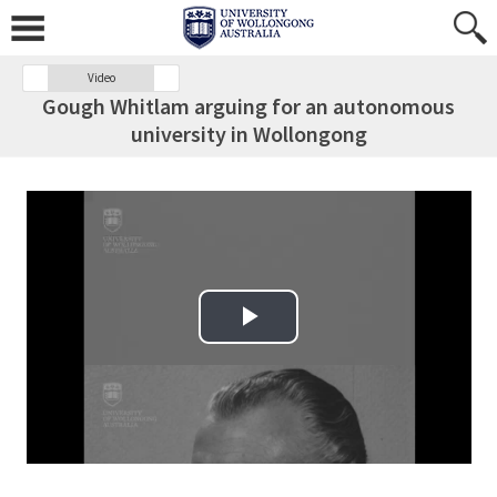
Video
Gough Whitlam arguing for an autonomous
university in Wollongong
Play Video