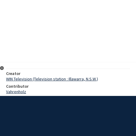
Creator
WIN Television (Television station : Illawarra, N.S.W.)
Contributor
Vahrenholz
Moore, Terry
Whitlam, Gough
Date
11 December 1967
Description
The Leader of the federal Opposition, Mr Gough Whitlam,
expressed concern over the Wollongong University College when in