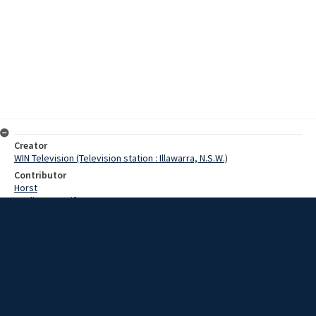
Creator
WIN Television (Television station : Illawarra, N.S.W.)
Contributor
Horst
Watling, Jennifer
Puglisi, J
Date
1 December 1967
Description
The date draws closer for the start of Kiama's million dollar fish
processing industry, with the arrival of six large trawlers. Video with
no sound and script.
Extent