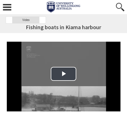
Video
Fishing boats in Kiama harbour
Play Video